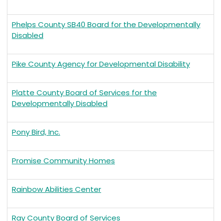
Phelps County SB40 Board for the Developmentally
Disabled
Pike County Agency for Developmental Disability
Platte County Board of Services for the
Developmentally Disabled
Pony Bird, Inc.
Promise Community Homes
Rainbow Abilities Center
Ray County Board of Services