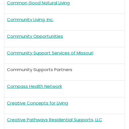
Common Good Natural Living
Community Living, Inc.
Community Opportunities
Community Support Services of Missouri
Community Supports Partners
Compass Health Network
Creative Concepts for Living
Creative Pathways Residential Supports, LLC