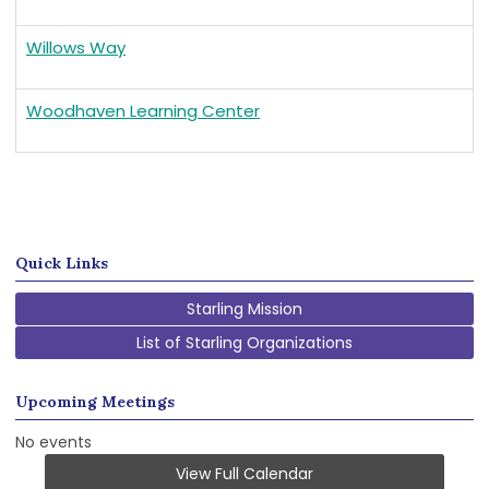
Willows Way
Woodhaven Learning Center
Quick Links
Starling Mission
List of Starling Organizations
Upcoming Meetings
No events
View Full Calendar