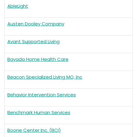
AbleLight
Austen Dooley Company
Avant Supported Living
Bayada Home Health Care
Beacon Specialized Living MO, Inc
Behavior Intervention Services
Benchmark Human Services
Boone Center Inc. (BCI)