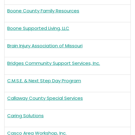
Boone County Family Resources
Boone Supported Living, LLC
Brain Injury Association of Missouri
Bridges Community Support Services, Inc.
C.M.S.E. & Next Step Day Program
Callaway County Special Services
Caring Solutions
Casco Area Workshop, Inc.