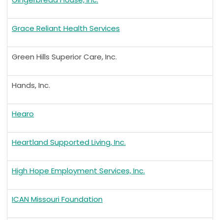
Grace Reliant Health Services
Green Hills Superior Care, Inc.
Hands, Inc.
Hearo
Heartland Supported Living, Inc.
High Hope Employment Services, Inc.
ICAN Missouri Foundation