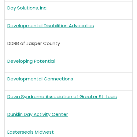
Day Solutions, Inc.
Developmental Disabilities Advocates
DDRB of Jasper County
Developing Potential
Developmental Connections
Down Syndrome Association of Greater St. Louis
Dunklin Day Activity Center
Easterseals Midwest