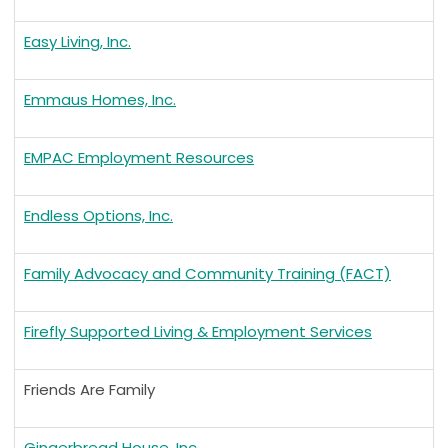
Easy Living, Inc.
Emmaus Homes, Inc.
EMPAC Employment Resources
Endless Options, Inc.
Family Advocacy and Community Training (FACT)
Firefly Supported Living & Employment Services
Friends Are Family
Gingerbread House, Inc.