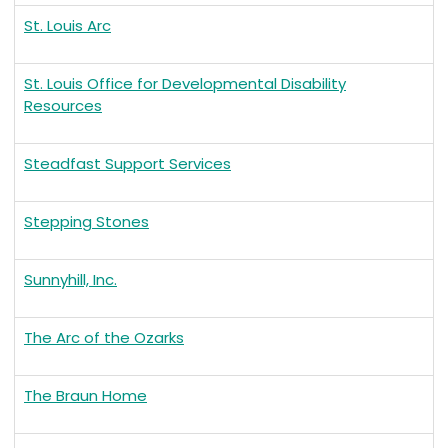
St. Louis Arc
St. Louis Office for Developmental Disability
Resources
Steadfast Support Services
Stepping Stones
Sunnyhill, Inc.
The Arc of the Ozarks
The Braun Home