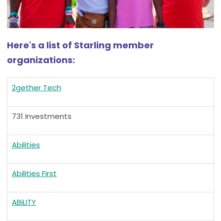
Here's a list of Starling member
organizations:
2gether Tech
731 Investments
Abilities
Abilities First
ABiLITY