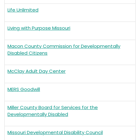
Life Unlimited
Living with Purpose Missouri
Macon County Commission for Developmentally
Disabled Citizens
McClay Adult Day Center
MERS Goodwill
Miller County Board for Services for the
Developmentally Disabled
Missouri Developmental Disability Council