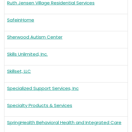
Ruth Jensen Village Residential Services
SafeinHome
Sherwood Autism Center
Skills Unlimited, Inc.
Skillset, LLC
Specialized Support Services, Inc
Specialty Products & Services
SpringHealth Behavioral Health and Integrated Care