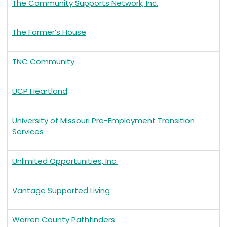
The Community Supports Network, Inc.
The Farmer’s House
TNC Community
UCP Heartland
University of Missouri Pre-Employment Transition
Services
Unlimited Opportunities, Inc.
Vantage Supported Living
Warren County Pathfinders