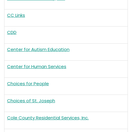
CC Links
CDD
Center for Autism Education
Center for Human Services
Choices for People
Choices of St. Joseph
Cole County Residential Services, Inc.