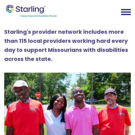
Starling's provider network includes more
than 115 local providers working hard every
day to support Missourians with disabilities
across the state.