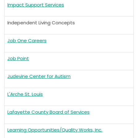
Impact Support Services
Independent Living Concepts
Job One Careers
Job Point
Judevine Center for Autism
L'Arche St. Louis
Lafayette County Board of Services
Learning Opportunities/Quality Works, Inc.