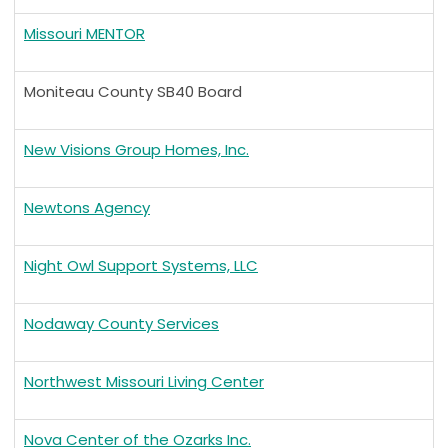
Missouri MENTOR
Moniteau County SB40 Board
New Visions Group Homes, Inc.
Newtons Agency
Night Owl Support Systems, LLC
Nodaway County Services
Northwest Missouri Living Center
Nova Center of the Ozarks Inc.