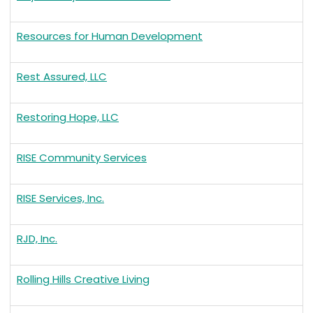
Resources for Human Development
Rest Assured, LLC
Restoring Hope, LLC
RISE Community Services
RISE Services, Inc.
RJD, Inc.
Rolling Hills Creative Living