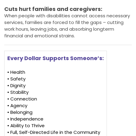
Cuts hurt families and caregivers:
When people with disabilities cannot access necessary
services, families are forced to fill the gaps – cutting
work hours, leaving jobs, and absorbing longterm
financial and emotional strains.
Every Dollar Supports Someone’s:
• Health
• Safety
• Dignity
• Stability
• Connection
• Agency
• Belonging
• Independence
• Ability to Thrive
• Full, Self-Directed Life in the Community