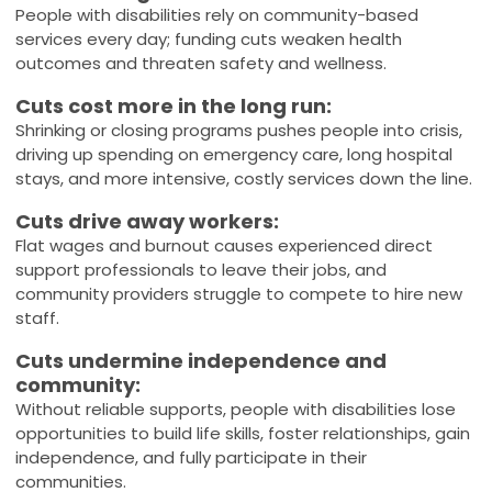
People with disabilities rely on community-based
services every day; funding cuts weaken health
outcomes and threaten safety and wellness.
Cuts cost more in the long run:
Shrinking or closing programs pushes people into crisis,
driving up spending on emergency care, long hospital
stays, and more intensive, costly services down the line.
Cuts drive away workers:
Flat wages and burnout causes experienced direct
support professionals to leave their jobs, and
community providers struggle to compete to hire new
staff.
Cuts undermine independence and
community:
Without reliable supports, people with disabilities lose
opportunities to build life skills, foster relationships, gain
independence, and fully participate in their
communities.