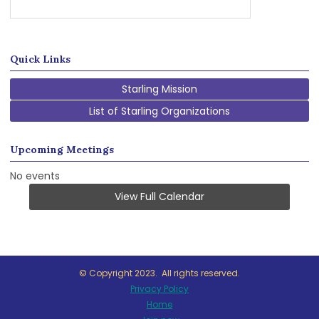
Quick Links
Starling Mission
List of Starling Organizations
Upcoming Meetings
No events
View Full Calendar
© Copyright 2023. All rights reserved.
Privacy Policy
Home