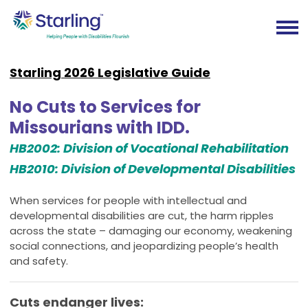
Starling 2026 Legislative Guide
No Cuts to Services for
Missourians with IDD.
HB2002: Division of Vocational Rehabilitation
HB2010: Division of Developmental Disabilities
When services for people with intellectual and
developmental disabilities are cut, the harm ripples
across the state – damaging our economy, weakening
social connections, and jeopardizing people’s health
and safety.
Cuts endanger lives: