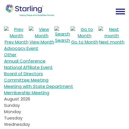
Search
Prev Month
View Month
Go to Month
Next month
Advocacy Event
Other
Annual Conference
National Affiliate Event
Board of Directors
Committee Meeting
Meeting with State Department
Membership Meeting
August 2026
Sunday
Monday
Tuesday
Wednesday