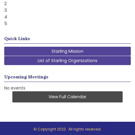
2
3
4
5
Quick Links
Starling Mission
List of Starling Organizations
Upcoming Meetings
No events
View Full Calendar
© Copyright 2023. All rights reserved.