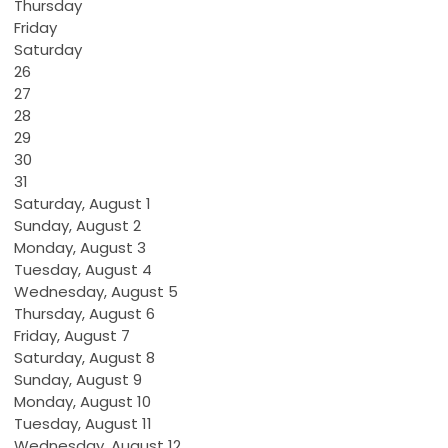
Thursday
Friday
Saturday
26
27
28
29
30
31
Saturday
,
August
1
Sunday
,
August
2
Monday,
August
3
Tuesday,
August
4
Wednesday,
August
5
Thursday,
August
6
Friday,
August
7
Saturday
,
August
8
Sunday
,
August
9
Monday,
August
10
Tuesday,
August
11
Wednesday,
August
12