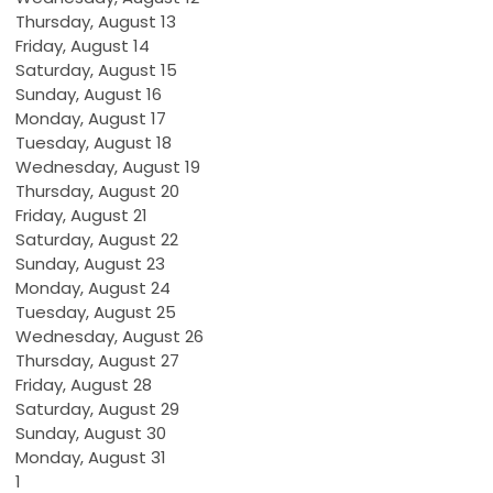
Thursday,
August
13
Friday,
August
14
Saturday
,
August
15
Sunday
,
August
16
Monday,
August
17
Tuesday,
August
18
Wednesday,
August
19
Thursday,
August
20
Friday,
August
21
Saturday
,
August
22
Sunday
,
August
23
Monday,
August
24
Tuesday,
August
25
Wednesday,
August
26
Thursday,
August
27
Friday,
August
28
Saturday
,
August
29
Sunday
,
August
30
Monday,
August
31
1